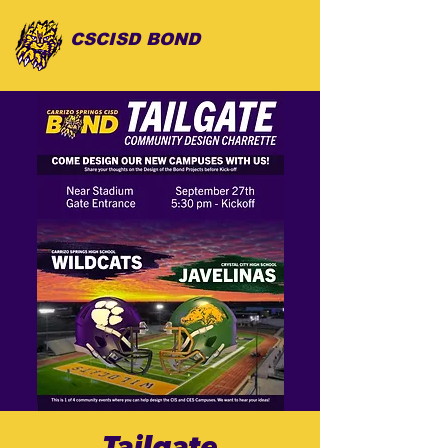
CSCISD BOND