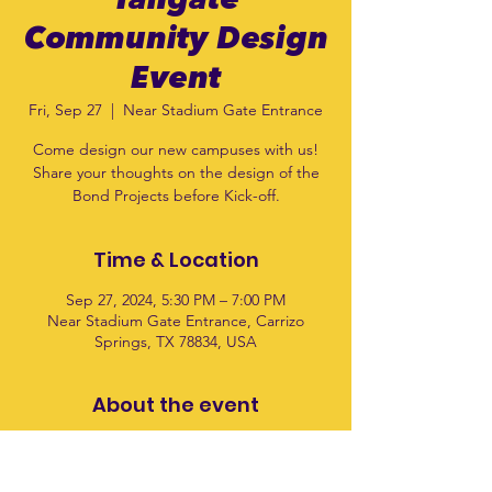
Tailgate
Community Design
Event
Fri, Sep 27
  |  
Near Stadium Gate Entrance
Come design our new campuses with us!
Share your thoughts on the design of the
Bond Projects before Kick-off.
Time & Location
Sep 27, 2024, 5:30 PM – 7:00 PM
Near Stadium Gate Entrance, Carrizo
Springs, TX 78834, USA
About the event
This is 1 of 4 community events where you 
can help design the CIS and CES 