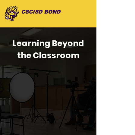
CSCISD BOND
Learning Beyond
the Classroom