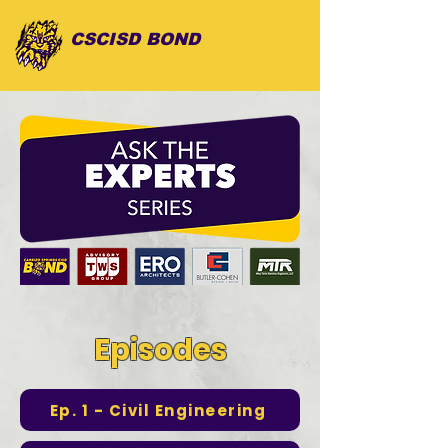
CSCISD BOND
Episodes
Ep. 1 - Civil Engineering