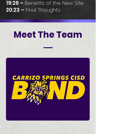
19:26 –
Benefits of the New Site
20:23 –
Final Thoughts
Meet The Team