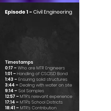
Episode 1 -
Civil Engineering
Timestamps
0:17 –
Who are MTR Engineers
1:01 –
Handling of CSCISD Bond
1:43 –
Ensuring solid structures
3:44 –
Dealing with water on site
9:14 –
Soil Samples
12:57 –
MTR’s relevant experience
17:14 –
MTR’s School Districts
18:41 –
MTR’s Contribution