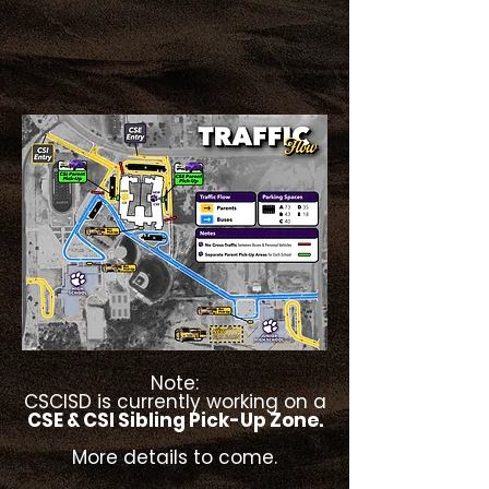
Note:
CSCISD is currently working on a
CSE & CSI Sibling Pick-Up Zone.
More details to come.