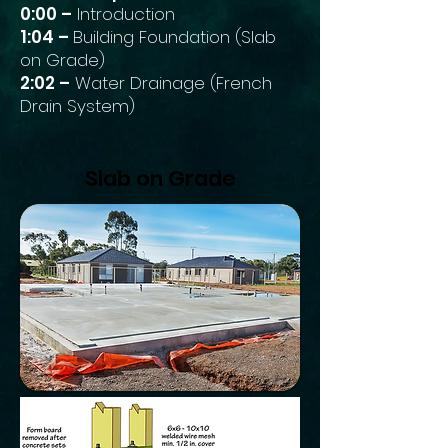
0:00 –
Introduction
1:04 –
Building Foundation (Slab
on Grade)
2:02 –
Water Drainage (French
Drain System)
Slab on Grade