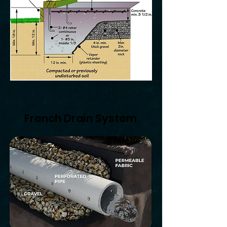
French Drain System