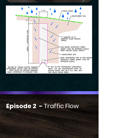
Episode 2 -
Traffic Flow