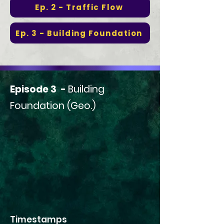
Ep. 2 - Traffic Flow
Ep. 3 - Building Foundation
Episode 3 -
Building
Foundation (Geo.)
Timestamps