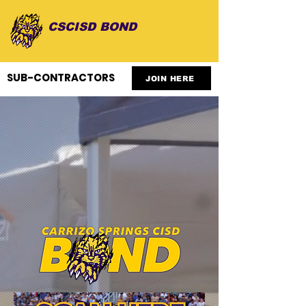
CSCISD BOND
SUB-CONTRACTORS
JOIN HERE