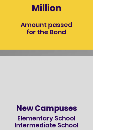
Million
Amount passed
for the Bond
New Campuses
Elementary School
Intermediate School