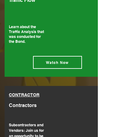
Traffic Flow
Learn about the
Traffic Analysis that
was conducted for
the Bond.
Watch Now
CONTRACTOR
Contractors
Subcontractors and
Vendors: Join us for
an opportunity to be