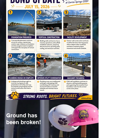
Ground has
been broken!