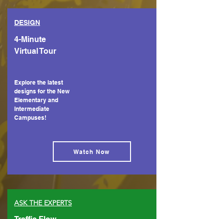
DESIGN
4-Minute
Virtual Tour
Explore the latest
designs for the New
Elementary and
Intermediate
Campuses!
Watch Now
ASK THE EXPERTS