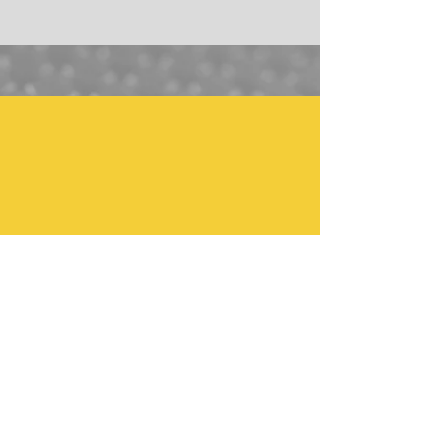
New Vehicles
For Student
Transportation and
Maintenance Department