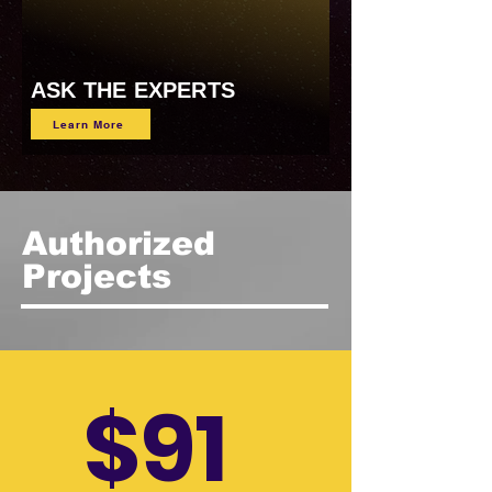
ASK THE EXPERTS
Learn More
Authorized
Projects
$91