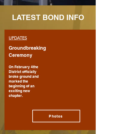
LATEST BOND INFO
UPDATES
Groundbreaking
Ceremony
On February 4the
District officially
broke ground and
marked the
beginning of an
exciting new
chapter.
Photos