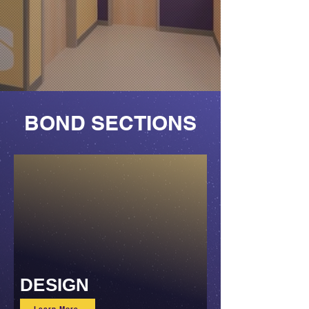
BOND SECTIONS
DESIGN
Learn More