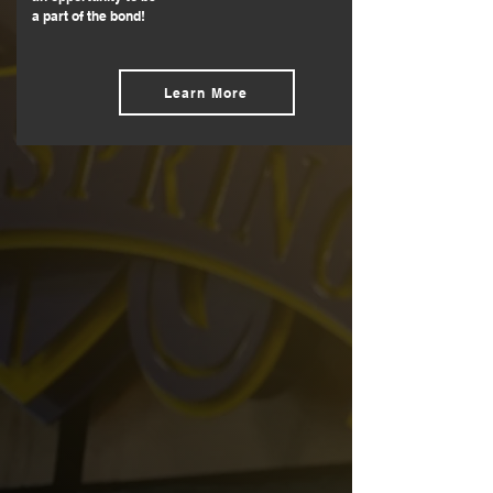
a part of the bond!
Learn More