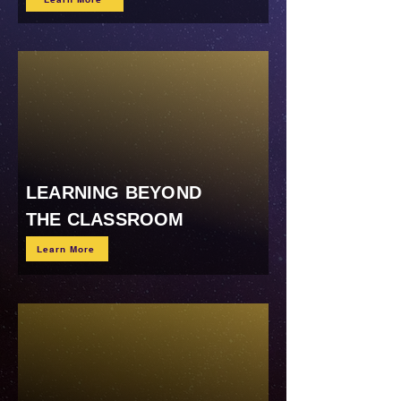
LEARNING BEYOND
THE CLASSROOM
Learn More